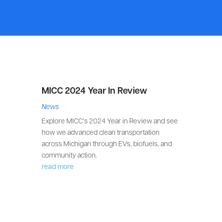
MICC 2024 Year In Review
News
Explore MICC’s 2024 Year in Review and see
how we advanced clean transportation
across Michigan through EVs, biofuels, and
community action.
read more