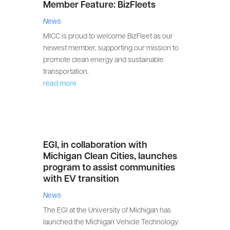
Member Feature: BizFleets
News
MICC is proud to welcome BizFleet as our
newest member, supporting our mission to
promote clean energy and sustainable
transportation.
read more
EGI, in collaboration with
Michigan Clean Cities, launches
program to assist communities
with EV transition
News
The EGI at the University of Michigan has
launched the Michigan Vehicle Technology