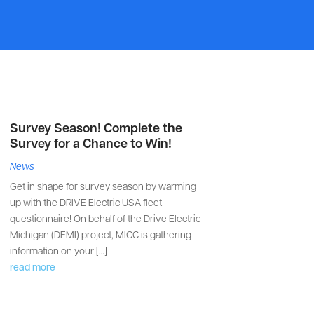
Survey Season! Complete the
Survey for a Chance to Win!
News
Get in shape for survey season by warming
up with the DRIVE Electric USA fleet
questionnaire! On behalf of the Drive Electric
Michigan (DEMI) project, MICC is gathering
information on your […]
read more