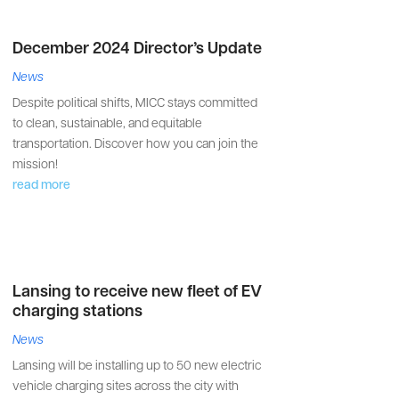
December 2024 Director’s Update
News
Despite political shifts, MICC stays committed
to clean, sustainable, and equitable
transportation. Discover how you can join the
mission!
read more
Lansing to receive new fleet of EV
charging stations
News
Lansing will be installing up to 50 new electric
vehicle charging sites across the city with