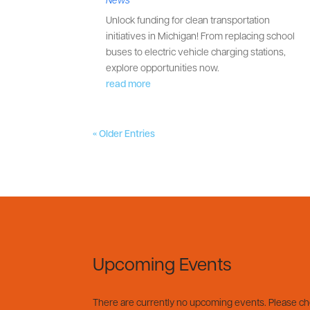
Unlock funding for clean transportation
initiatives in Michigan! From replacing school
buses to electric vehicle charging stations,
explore opportunities now.
read more
« Older Entries
Upcoming Events
There are currently no upcoming events. Please c