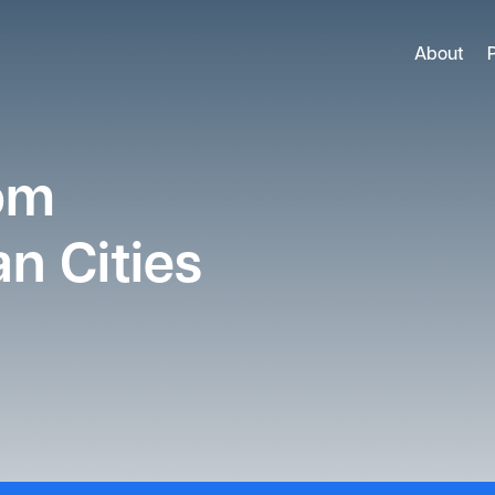
About
rom
n Cities