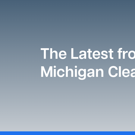
The Latest f
Michigan Clea