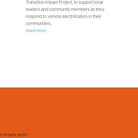
Transition Impact Project, to support local
leaders and community members as they
respond to vehicle electrification in their
communities.
read more
heck back soon!