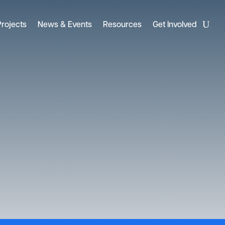
Projects
News & Events
Resources
Get Involved