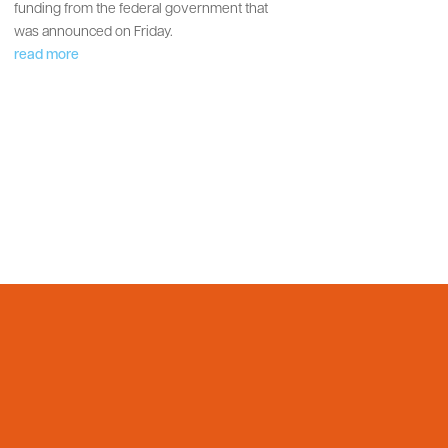
funding from the federal government that
was announced on Friday.
read more