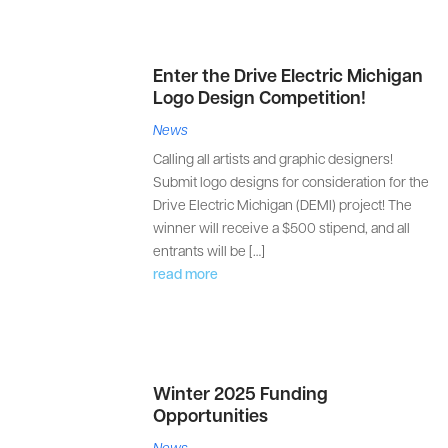
Enter the Drive Electric Michigan
Logo Design Competition!
News
Calling all artists and graphic designers!
Submit logo designs for consideration for the
Drive Electric Michigan (DEMI) project! The
winner will receive a $500 stipend, and all
entrants will be […]
read more
Winter 2025 Funding
Opportunities
News