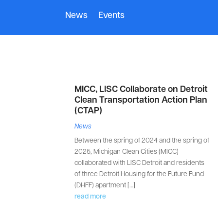
News
Events
MICC, LISC Collaborate on Detroit
Clean Transportation Action Plan
(CTAP)
News
Between the spring of 2024 and the spring of
2025, Michigan Clean Cities (MICC)
collaborated with LISC Detroit and residents
of three Detroit Housing for the Future Fund
(DHFF) apartment […]
read more