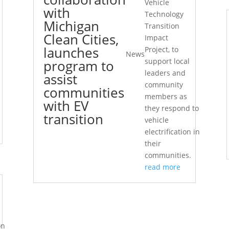
Vehicle
with
Technology
Michigan
Transition
Clean Cities,
Impact
launches
Project, to
News
support local
program to
leaders and
assist
community
communities
members as
with EV
they respond to
transition
vehicle
electrification in
their
communities.
read more
on