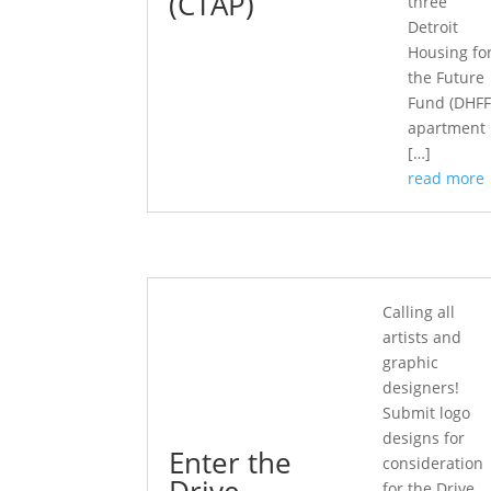
(CTAP)
three
Detroit
Housing fo
the Future
Fund (DHFF
apartment
[…]
read more
Calling all
artists and
graphic
designers!
Submit logo
designs for
Enter the
consideration
Drive
for the Drive