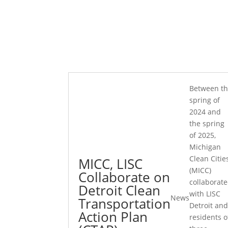
Between t
spring of
2024 and
the spring
of 2025,
Michigan
Clean Citie
MICC, LISC
(MICC)
Collaborate on
collaborat
Detroit Clean
with LISC
News
Transportation
Detroit an
Action Plan
residents o