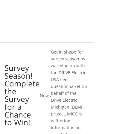
Get in shape for
survey season by
Survey
warming up with
the DRIVE Electric
Season!
USA fleet
Complete
questionnaire! On
the
behalf of the
News
Survey
Drive Electric
for a
Michigan (DEMI)
Chance
project, MICC is
to Win!
gathering
information on