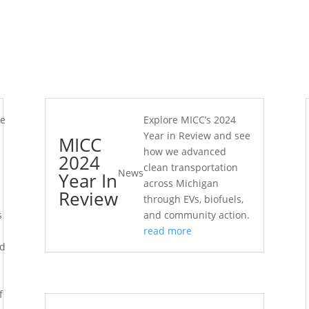
he
Explore MICC’s 2024
Year in Review and see
MICC
how we advanced
2024
clean transportation
News
Year In
across Michigan
Review
through EVs, biofuels,
s
and community action.
read more
ed
d
f