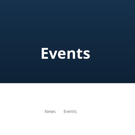
Events
News
Events