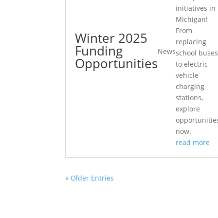
initiatives in
Michigan!
From
Winter 2025
replacing
Funding
News
school buse
Opportunities
to electric
vehicle
charging
stations,
explore
opportunitie
now.
read more
« Older Entries