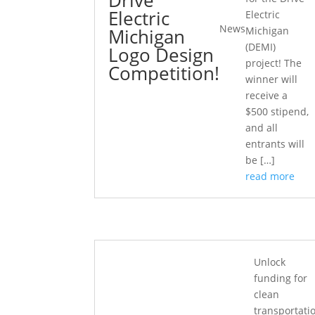
Electric
Electric
News
Michigan
Michigan
(DEMI)
Logo Design
project! The
Competition!
winner will
receive a
$500 stipend,
and all
entrants will
be […]
read more
Unlock
funding for
clean
transportati