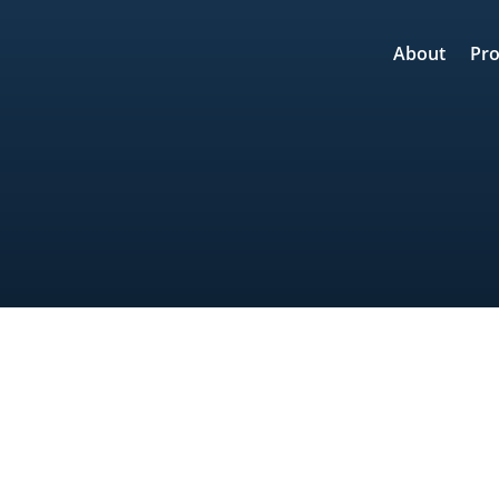
About
Pro