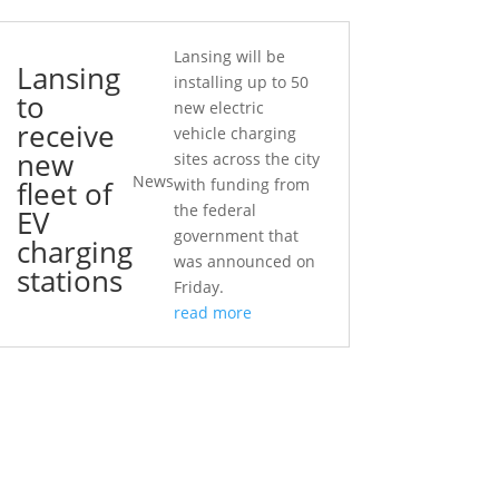
Lansing will be
Lansing
installing up to 50
to
new electric
receive
vehicle charging
new
sites across the city
News
fleet of
with funding from
the federal
EV
government that
charging
was announced on
stations
Friday.
read more