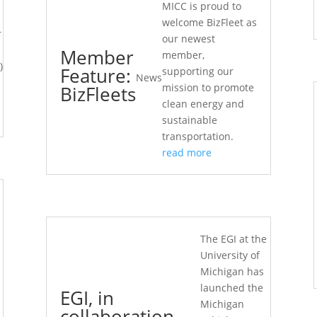
MICC is proud to
welcome BizFleet as
r
our newest
Member
member,
)
Feature:
supporting our
News
mission to promote
BizFleets
clean energy and
sustainable
transportation.
read more
The EGI at the
University of
Michigan has
launched the
EGI, in
Michigan
collaboration