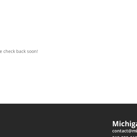
e check back soon!
Michig
contact
@mic