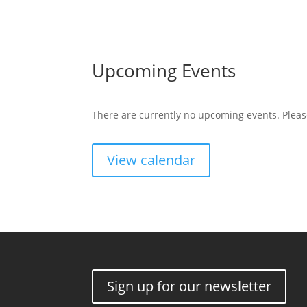
Upcoming Events
There are currently no upcoming events. Pleas
View calendar
Sign up for our newsletter