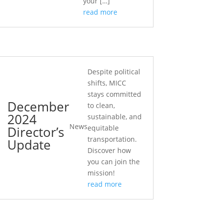
your […]
read more
Despite political
shifts, MICC
stays committed
December
to clean,
2024
sustainable, and
News
Director’s
equitable
transportation.
Update
Discover how
you can join the
mission!
read more