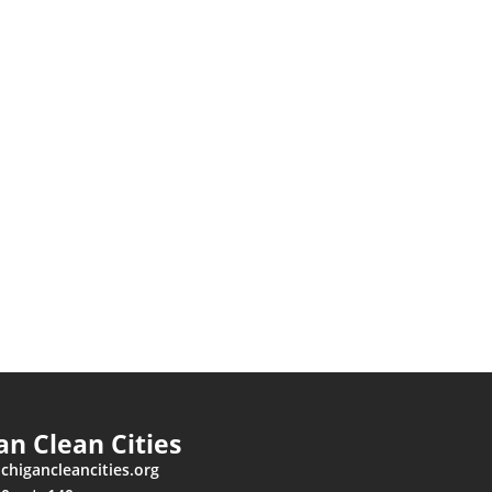
an Clean Cities
higancleancities.org