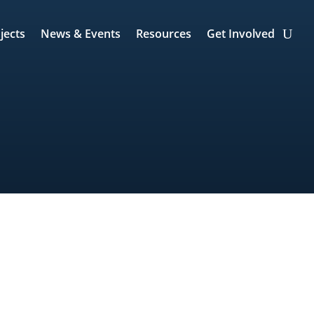
jects
News & Events
Resources
Get Involved