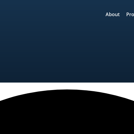
About
Pro