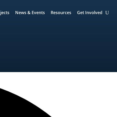
jects
News & Events
Resources
Get Involved