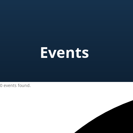
Events
0 events found.