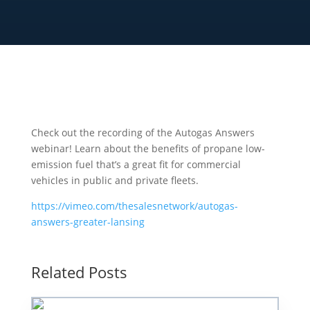
Check out the recording of the Autogas Answers
webinar! Learn about the benefits of propane low-
emission fuel that’s a great fit for commercial
vehicles in public and private fleets.
https://vimeo.com/thesalesnetwork/autogas-
answers-greater-lansing
Related Posts