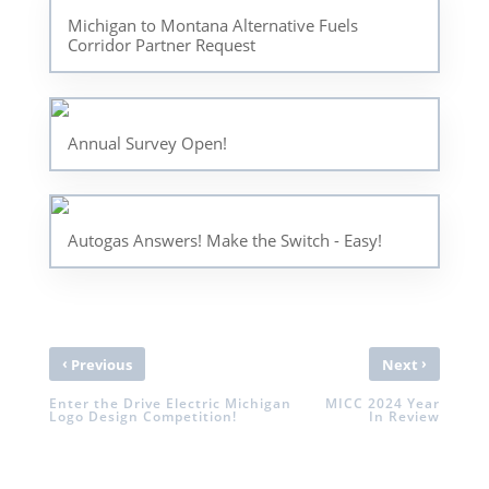
Michigan to Montana Alternative Fuels
Corridor Partner Request
Annual Survey Open!
Autogas Answers! Make the Switch - Easy!
‹
›
Previous
Next
Enter the Drive Electric Michigan
MICC 2024 Year
Logo Design Competition!
In Review