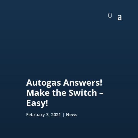
Autogas Answers!
Make the Switch –
Easy!
February 3, 2021
News